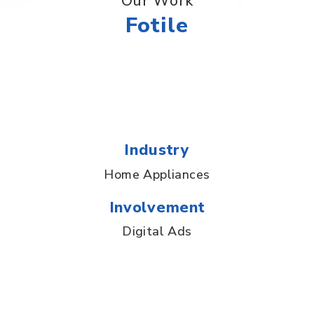
Our Work
Fotile
Industry
Home Appliances
Involvement
Digital Ads