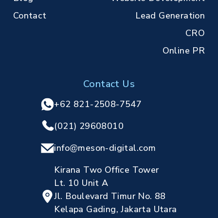
Contact
Lead Generation
CRO
Online PR
Contact Us
+62 821-2508-7547
(021) 29608010
info@meson-digital.com
Kirana Two Office Tower
Lt. 10 Unit A
Jl. Boulevard Timur No. 88
Kelapa Gading, Jakarta Utara