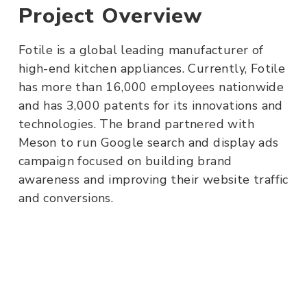
Project Overview
Fotile is a global leading manufacturer of
high-end kitchen appliances. Currently, Fotile
has more than 16,000 employees nationwide
and has 3,000 patents for its innovations and
technologies. The brand partnered with
Meson to run Google search and display ads
campaign focused on building brand
awareness and improving their website traffic
and conversions.