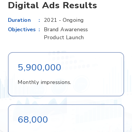
Digital Ads Results
Duration
2021 - Ongoing
Objectives
Brand Awareness
Product Launch
5,900,000
Monthly impressions.
68,000