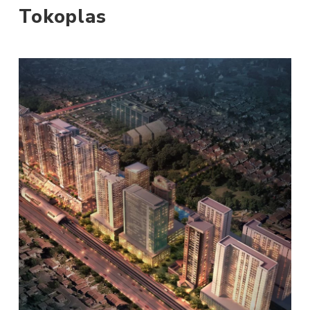
Tokoplas