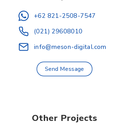
+62 821-2508-7547
(021) 29608010
info@meson-digital.com
Send Message
Other Projects