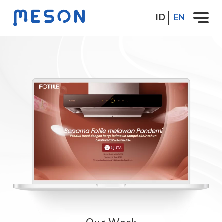
ID
EN