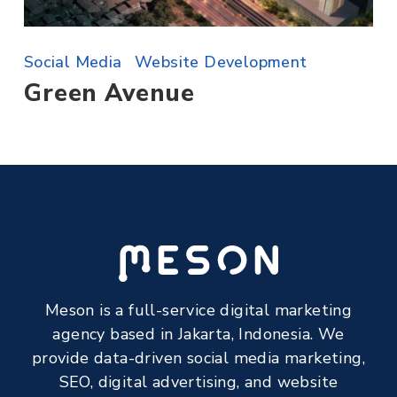
Social Media
Website Development
Green Avenue
Meson is a full-service digital marketing
agency based in Jakarta, Indonesia. We
provide data-driven social media marketing,
SEO, digital advertising, and website