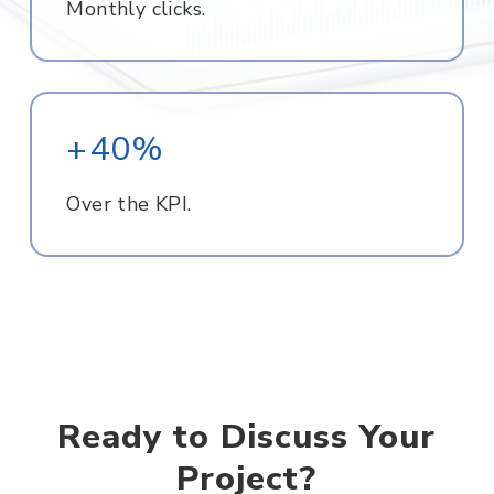
Monthly clicks.
+40%
Over the KPI.
Ready to Discuss Your
Project?