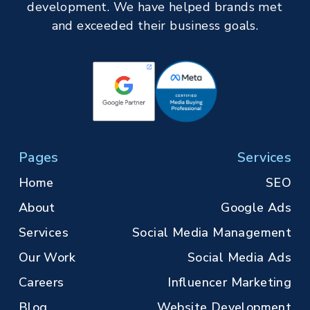
development. We have helped brands met
and exceeded their business goals.
Pages
Services
Home
SEO
About
Google Ads
Services
Social Media Management
Our Work
Social Media Ads
Careers
Influencer Marketing
Blog
Website Development