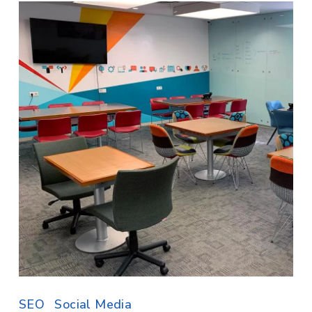
SEO
Social Media