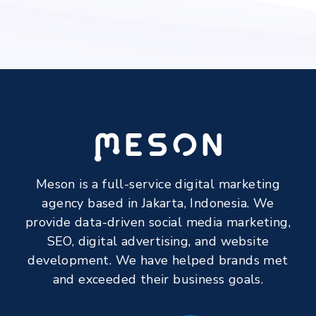
Meson is a full-service digital marketing
agency based in Jakarta, Indonesia. We
provide data-driven social media marketing,
SEO, digital advertising, and website
development. We have helped brands met
and exceeded their business goals.