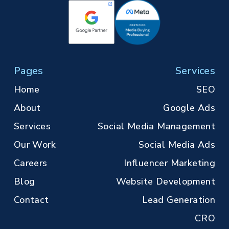
Pages
Services
Home
SEO
About
Google Ads
Services
Social Media Management
Our Work
Social Media Ads
Careers
Influencer Marketing
Blog
Website Development
Contact
Lead Generation
CRO