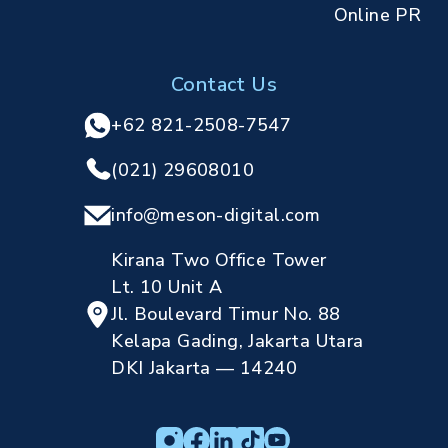
Online PR
Contact Us
+62 821-2508-7547
(021) 29608010
info@meson-digital.com
Kirana Two Office Tower
Lt. 10 Unit A
Jl. Boulevard Timur No. 88
Kelapa Gading, Jakarta Utara
DKI Jakarta — 14240