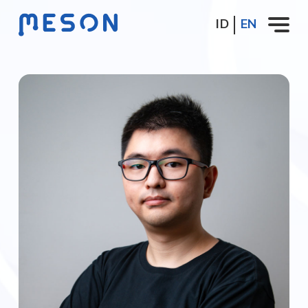
ID
EN