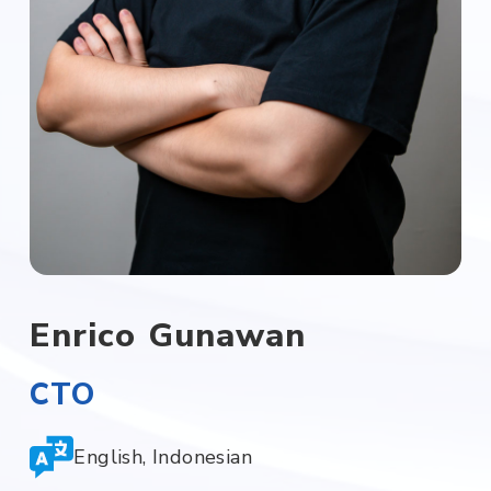
Enrico Gunawan
CTO
English, Indonesian