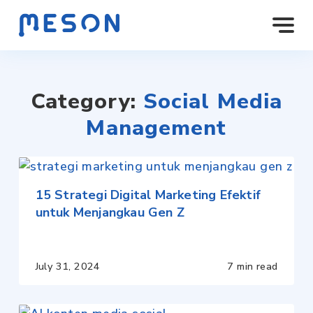
Category:
Social Media
Management
15 Strategi Digital Marketing Efektif
untuk Menjangkau Gen Z
July 31, 2024
7 min read