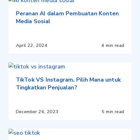
Peranan AI dalam Pembuatan Konten
Media Sosial
April 22, 2024
4 min read
TikTok VS Instagram, Pilih Mana untuk
Tingkatkan Penjualan?
December 26, 2023
5 min read