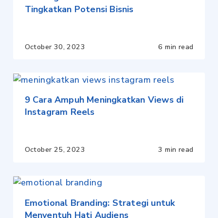
Tingkatkan Potensi Bisnis
October 30, 2023
6 min read
9 Cara Ampuh Meningkatkan Views di
Instagram Reels
October 25, 2023
3 min read
Emotional Branding: Strategi untuk
Menyentuh Hati Audiens