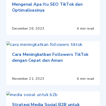
Mengenal Apa Itu SEO TikTok dan
Optimalisasinya
December 26, 2023
4 min read
Cara Meningkatkan Followers TikTok
dengan Cepat dan Aman
November 21, 2023
6 min read
Strategi Media Sosial B2B untuk