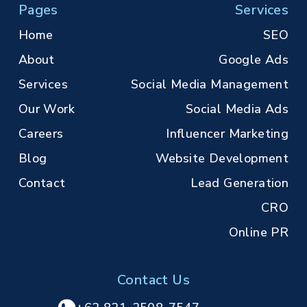
Pages
Services
Home
SEO
About
Google Ads
Services
Social Media Management
Our Work
Social Media Ads
Careers
Influencer Marketing
Blog
Website Development
Contact
Lead Generation
CRO
Online PR
Contact Us