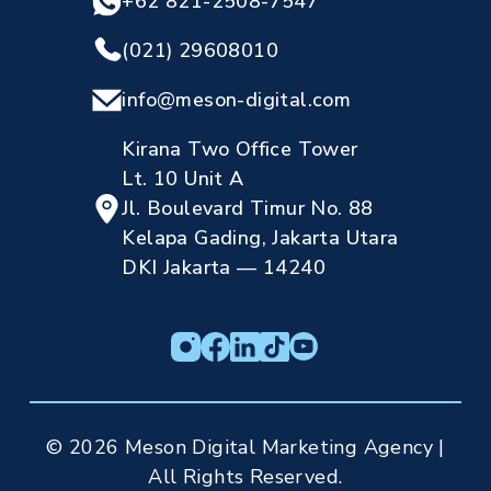
+62 821-2508-7547
(021) 29608010
info@meson-digital.com
Kirana Two Office Tower
Lt. 10 Unit A
Jl. Boulevard Timur No. 88
Kelapa Gading, Jakarta Utara
DKI Jakarta — 14240
© 2026 Meson Digital Marketing Agency |
All Rights Reserved.