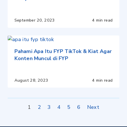
September 20, 2023
4 min read
Pahami Apa Itu FYP TikTok & Kiat Agar
Konten Muncul di FYP
August 28, 2023
4 min read
Posts
1
2
3
4
5
6
Next
pagination