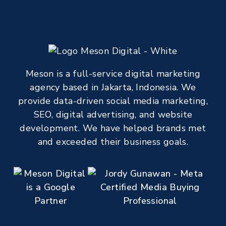
Meson is a full-service digital marketing
agency based in Jakarta, Indonesia. We
provide data-driven social media marketing,
SEO, digital advertising, and website
development. We have helped brands met
and exceeded their business goals.